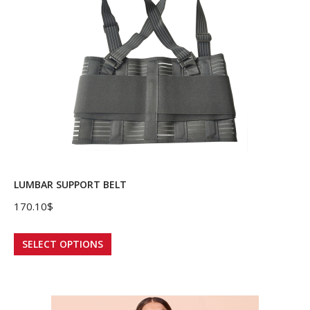
LUMBAR SUPPORT BELT
170.10
$
This
SELECT OPTIONS
product
has
multiple