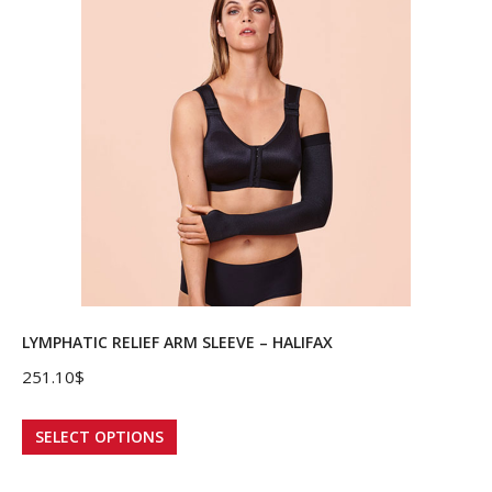
variants.
The
options
may
be
chosen
on
the
product
page
LYMPHATIC RELIEF ARM SLEEVE – HALIFAX
251.10
$
This
SELECT OPTIONS
product