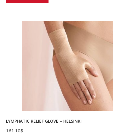
product
has
multiple
variants.
The
options
may
be
chosen
on
the
product
page
LYMPHATIC RELIEF GLOVE – HELSINKI
161.10
$