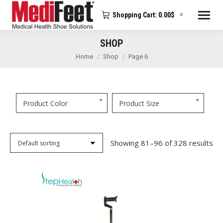
Shopping Cart:
0.00
$
0
SHOP
You are here:
Home
Shop
Page 6
Product Color
Product Size
Showing 81–96 of 328 results