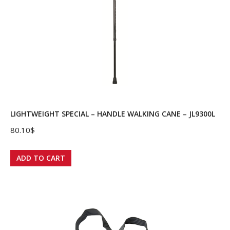
LIGHTWEIGHT SPECIAL – HANDLE WALKING CANE – JL9300L
80.10
$
ADD TO CART