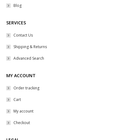
Blog
SERVICES
Contact Us
Shipping & Returns
Advanced Search
MY ACCOUNT
Order tracking
Cart
My account
Checkout
LEGAL