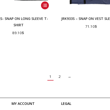
This
product
has
2S- SNAP ON LONG SLEEVE T-
JRK933S – SNAP ON VEST SL
multiple
SHIRT
71.10
$
variants.
89.10
$
The
options
may
be
chosen
on
1
2
→
the
product
page
MY ACCOUNT
LEGAL