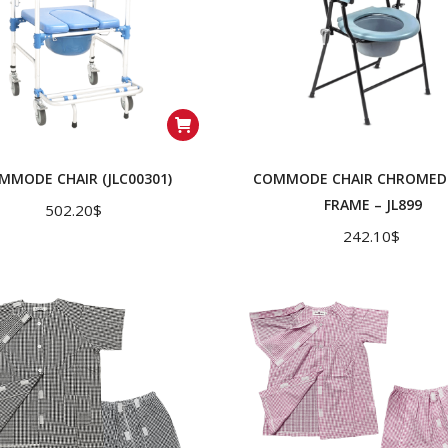
MMODE CHAIR (JLC00301)
COMMODE CHAIR CHROMED 
FRAME – JL899
502.20
$
242.10
$