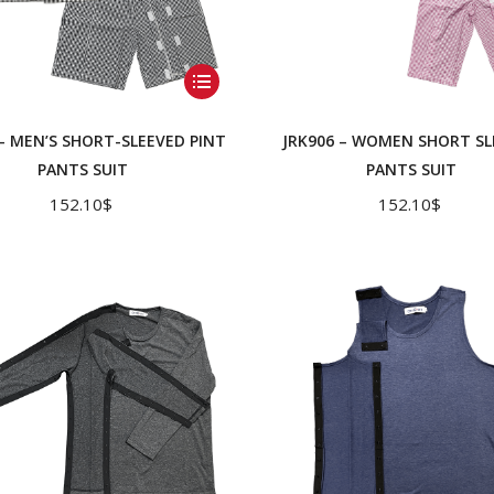
This
product
has
 – MEN’S SHORT-SLEEVED PINT
JRK906 – WOMEN SHORT SL
multiple
PANTS SUIT
PANTS SUIT
variants.
152.10
$
152.10
$
The
options
may
be
chosen
on
the
product
page