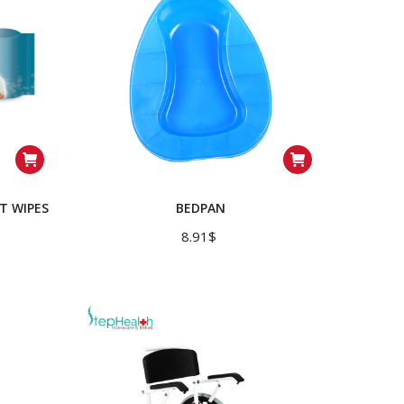
T WIPES
BEDPAN
8.91
$