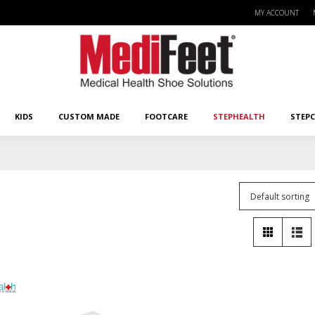
MY ACCOUNT
KIDS
CUSTOM MADE
FOOTCARE
STEPHEALTH
STEPCA
KIDS
CUSTOM MADE
FOOTCARE
STEPHEALTH
STEP