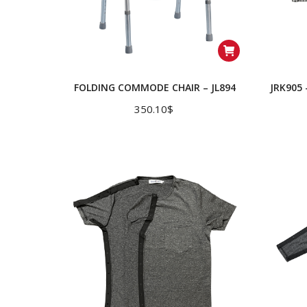
FOLDING COMMODE CHAIR – JL894
JRK905
350.10
$