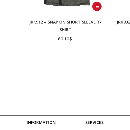
This
product
has
JRK912 – SNAP ON SHORT SLEEVE T-
JRK93
multiple
SHIRT
variants.
80.10
$
The
options
may
be
chosen
on
the
product
page
INFORMATION
SERVICES