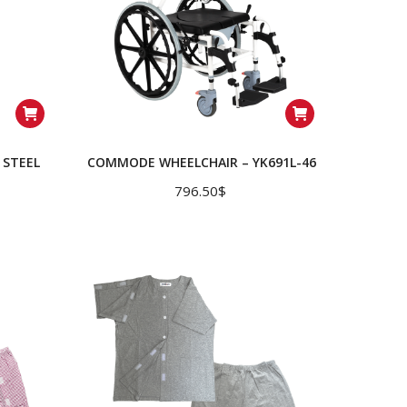
STEEL
COMMODE WHEELCHAIR – YK691L-46
796.50
$