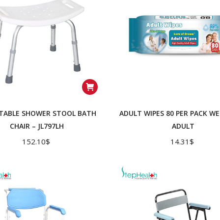
TABLE SHOWER STOOL BATH
ADULT WIPES 80 PER PACK WE
CHAIR – JL797LH
ADULT
152.10
$
14.31
$