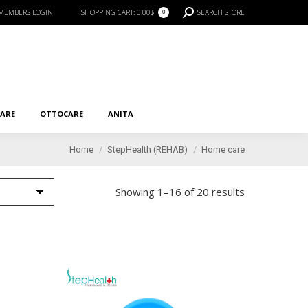
SEARCH:
MEMBERS LOGIN
SHOPPING CART:
0.00
$
SEARCH STORE
0
RE
OTTOCARE
ANITA
CARE
OTTOCARE
ANITA
You are here:
Home
StepHealth (REHAB)
Home care
Showing 1–16 of 20 results