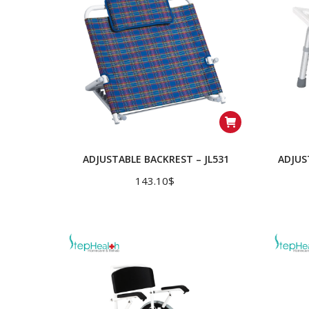
ADJUSTABLE BACKREST – JL531
ADJUS
143.10
$