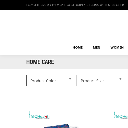
EASY RETURNS POLICY
//
FREE WORLDWIDE* SHIPPING WITH MIN ORDER
HOME
MEN
WOMEN
HOME
MEN
WOMEN
HOME CARE
Product Color
Product Size