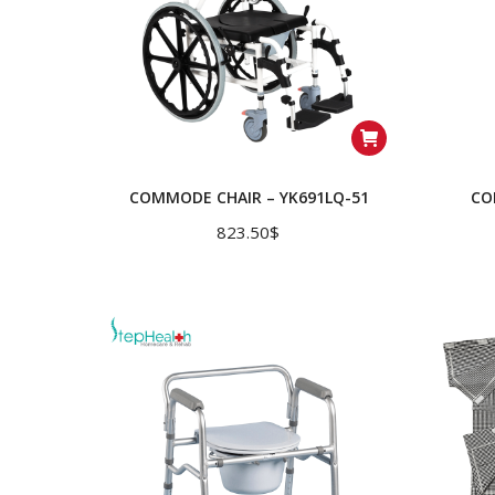
COMMODE CHAIR – YK691LQ-51
CO
823.50
$