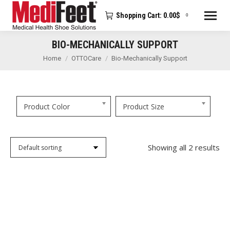
Shopping Cart:
0.00
$
0
BIO-MECHANICALLY SUPPORT
You are here:
Home
OTTOCare
Bio-Mechanically Support
Product Color
Product Size
Showing all 2 results