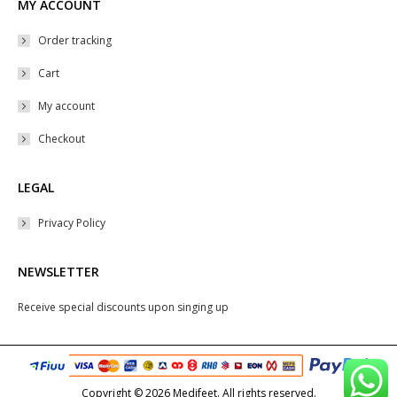
MY ACCOUNT
Order tracking
Cart
My account
Checkout
LEGAL
Privacy Policy
NEWSLETTER
Receive special discounts upon singing up
Copyright © 2026 Medifeet. All rights reserved.