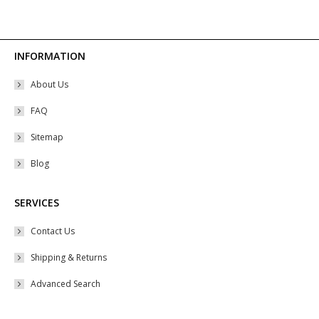
The
options
may
INFORMATION
be
About Us
chosen
on
FAQ
the
Sitemap
product
Blog
page
SERVICES
Contact Us
Shipping & Returns
Advanced Search