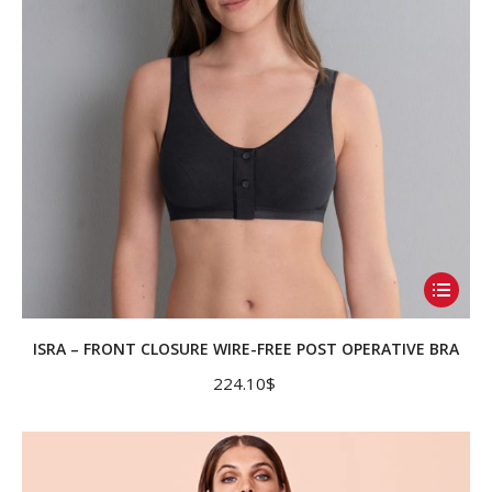
on
the
product
page
This
product
has
ISRA – FRONT CLOSURE WIRE-FREE POST OPERATIVE BRA
multiple
224.10
$
variants.
The
options