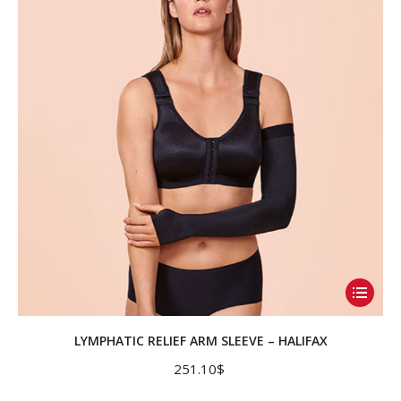
may
be
chosen
on
the
product
page
This
product
has
LYMPHATIC RELIEF ARM SLEEVE – HALIFAX
multiple
251.10
$
variants.