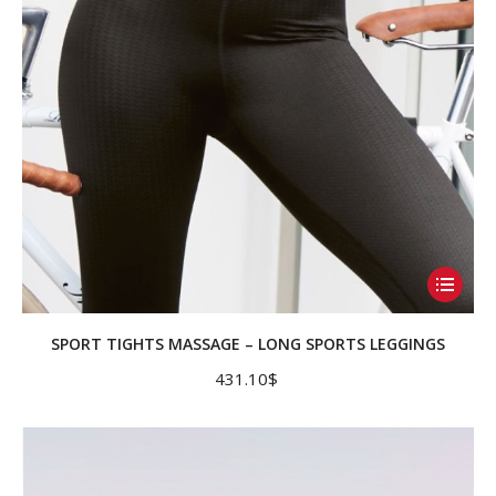
on
the
product
page
This
product
has
SPORT TIGHTS MASSAGE – LONG SPORTS LEGGINGS
multiple
431.10
$
variants.
The
options
may