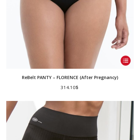
product
page
This
product
has
ReBelt PANTY – FLORENCE (After Pregnancy)
multiple
314.10
$
variants.
The
options
may
be
chosen