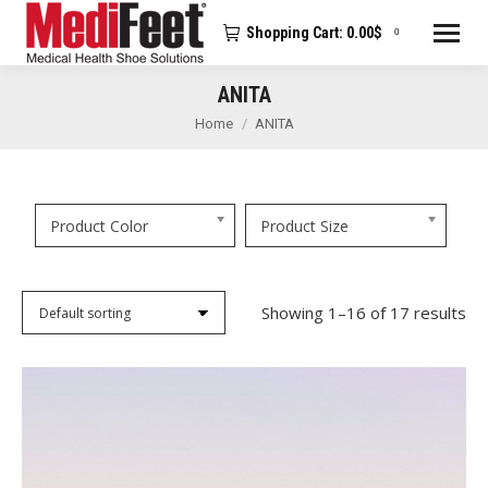
Shopping Cart:
0.00
$
0
ANITA
You are here:
Home
ANITA
Product Color
Product Size
Showing 1–16 of 17 results