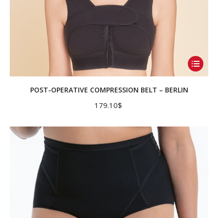
This
product
has
POST-OPERATIVE COMPRESSION BELT – BERLIN
multiple
179.10
$
variants.
The
options
may
be
chosen
on
the