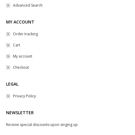
Advanced Search
MY ACCOUNT
Order tracking
Cart
My account
Checkout
LEGAL
Privacy Policy
NEWSLETTER
Receive special discounts upon singing up