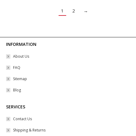
The
options
1
2
→
may
be
chosen
on
INFORMATION
the
About Us
product
page
FAQ
Sitemap
Blog
SERVICES
Contact Us
Shipping & Returns