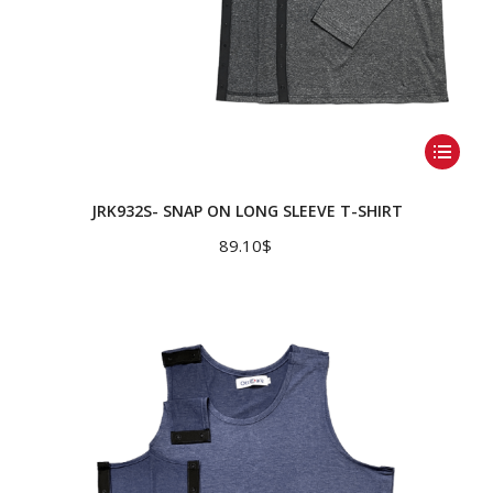
This
product
has
JRK932S- SNAP ON LONG SLEEVE T-SHIRT
multiple
89.10
$
variants.
The
options
may
be
chosen
on
the