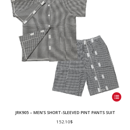
This
product
has
JRK905 – MEN’S SHORT-SLEEVED PINT PANTS SUIT
multiple
152.10
$
variants.