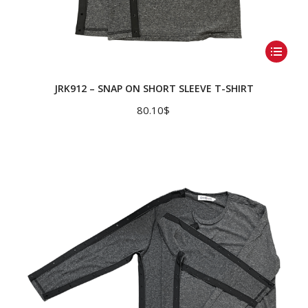
This
product
has
JRK912 – SNAP ON SHORT SLEEVE T-SHIRT
multiple
80.10
$
variants.
The
options
may
be
chosen
on
the
product
page