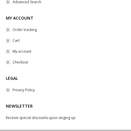
Advanced Search
MY ACCOUNT
Order tracking
Cart
My account
Checkout
LEGAL
Privacy Policy
NEWSLETTER
Receive special discounts upon singing up