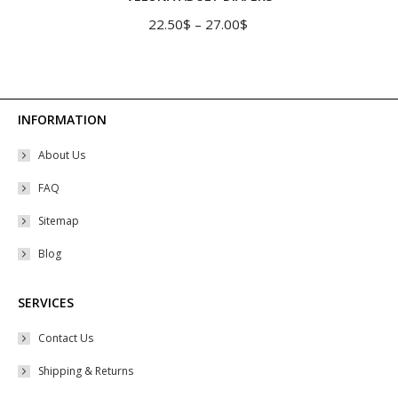
multiple
Price
22.50
$
–
27.00
$
variants.
range:
The
22.50$
options
through
may
27.00$
INFORMATION
be
About Us
chosen
on
FAQ
the
Sitemap
product
Blog
page
SERVICES
Contact Us
Shipping & Returns