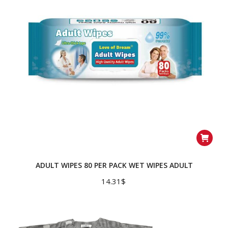
ADULT WIPES 80 PER PACK WET WIPES ADULT
14.31
$