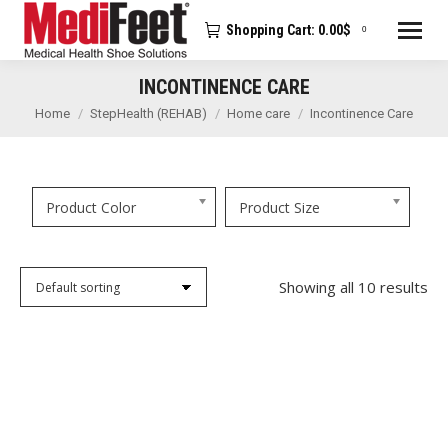
Shopping Cart:
0.00
$
0
INCONTINENCE CARE
You are here:
Home
StepHealth (REHAB)
Home care
Incontinence Care
Product Color
Product Size
Showing all 10 results