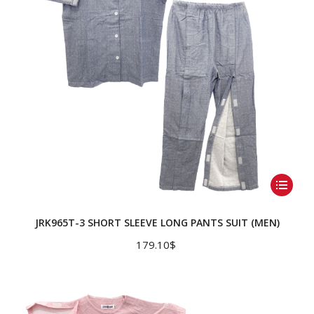
on
the
product
page
This
product
has
JRK965T-3 SHORT SLEEVE LONG PANTS SUIT (MEN)
multiple
179.10
$
variants.
The
options