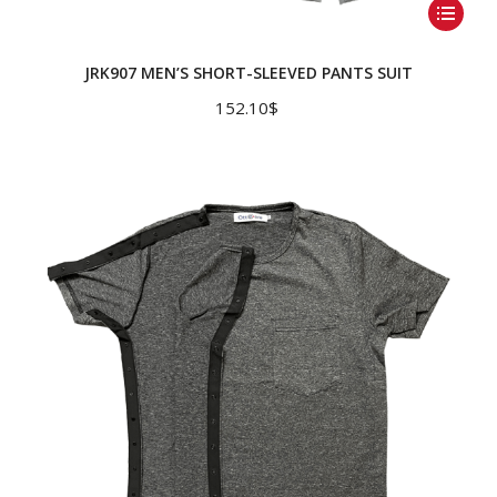
This
product
has
JRK907 MEN’S SHORT-SLEEVED PANTS SUIT
multiple
152.10
$
variants.
The
options
may
be
chosen
on
the
product
page