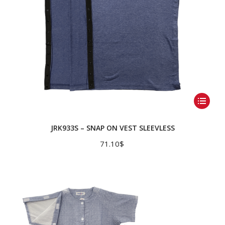
product
page
This
product
has
JRK933S – SNAP ON VEST SLEEVLESS
multiple
71.10
$
variants.
The
options
may
be
chosen