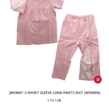
may
be
chosen
on
the
product
page
This
product
has
JRK966T-2 SHORT SLEEVE LONG PANTS SUIT (WOMEN)
multiple
179.10
$
variants.