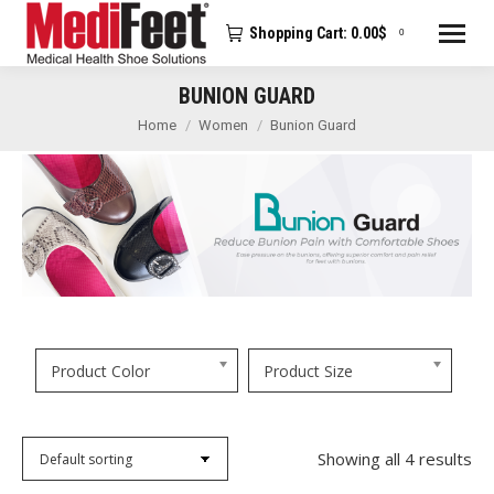
Shopping Cart:
0.00
$
0
BUNION GUARD
You are here:
Home
Women
Bunion Guard
Product Color
Product Size
Showing all 4 results