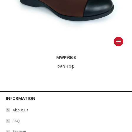
This
product
has
MWP9068
multiple
260.10
$
variants.
The
options
may
INFORMATION
be
About Us
chosen
on
FAQ
the
Sitemap