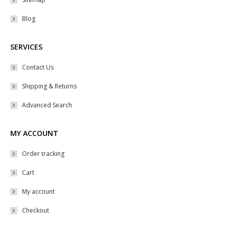
product
Blog
page
SERVICES
Contact Us
Shipping & Returns
Advanced Search
MY ACCOUNT
Order tracking
Cart
My account
Checkout