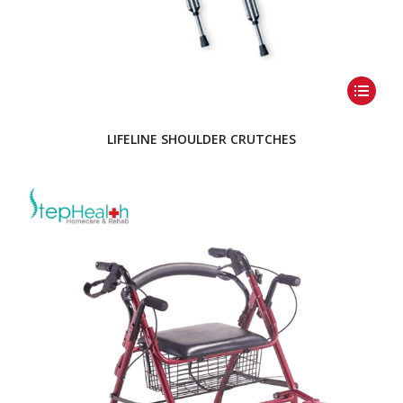
LIFELINE SHOULDER CRUTCHES