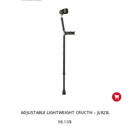
ADJUSTABLE LIGHTWEIGHT CRUCTH – JL923L
98.10
$