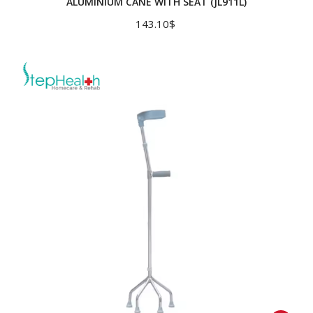
ALUMINIUM CANE WITH SEAT (JL911L)
143.10
$