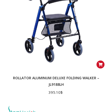
ROLLATOR ALUMINUM DELUXE FOLDING WALKER –
JL9188LH
395.10
$