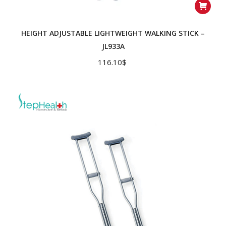
HEIGHT ADJUSTABLE LIGHTWEIGHT WALKING STICK –
JL933A
116.10
$