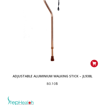
ADJUSTABLE ALUMINIUM WALKING STICK – JL938L
80.10
$