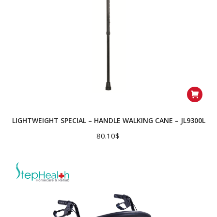
LIGHTWEIGHT SPECIAL – HANDLE WALKING CANE – JL9300L
80.10
$