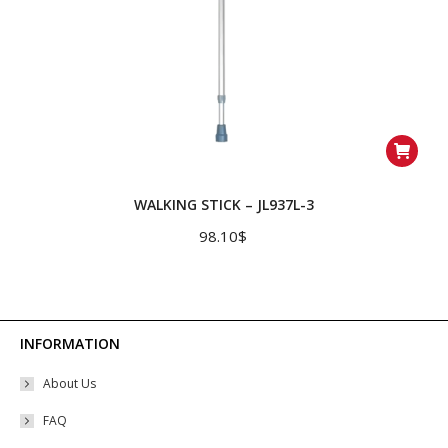
WALKING STICK – JL937L-3
98.10
$
INFORMATION
About Us
FAQ