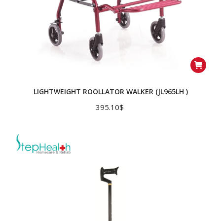
LIGHTWEIGHT ROOLLATOR WALKER (JL965LH )
395.10
$