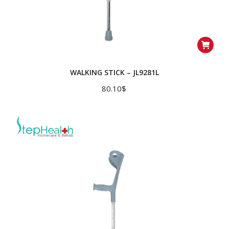
WALKING STICK – JL9281L
80.10
$