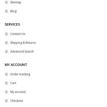
Sitemap
Blog
SERVICES
Contact Us
Shipping & Returns
Advanced Search
MY ACCOUNT
Order tracking
Cart
My account
Checkout