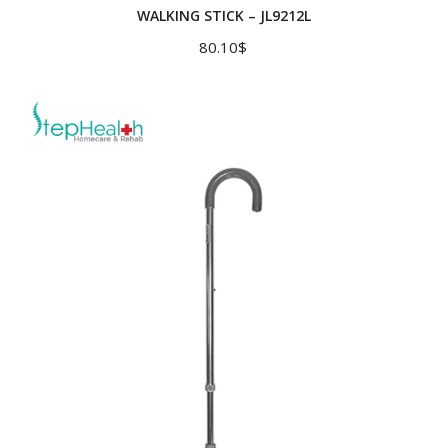
WALKING STICK – JL9212L
80.10
$