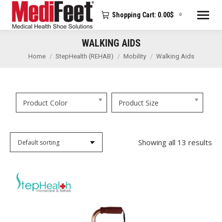
Shopping Cart:
0.00
$
0
WALKING AIDS
You are here:
Home
StepHealth (REHAB)
Mobility
Walking Aids
Product Color
Product Size
Showing all 13 results