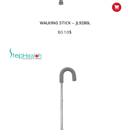
WALKING STICK – JL9280L
80.10
$