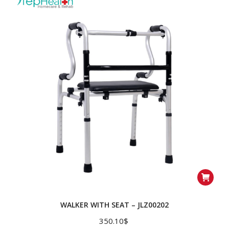
WALKER WITH SEAT – JLZ00202
350.10
$