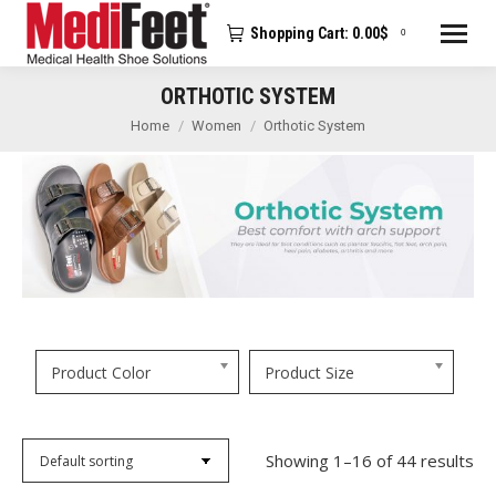
Shopping Cart:
0.00
$
0
ORTHOTIC SYSTEM
You are here:
Home
Women
Orthotic System
Product Color
Product Size
Showing 1–16 of 44 results