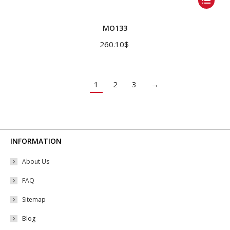
product
has
MO133
multiple
260.10
$
variants.
The
options
1
2
3
→
may
be
chosen
on
INFORMATION
the
About Us
product
page
FAQ
Sitemap
Blog