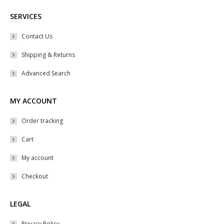
SERVICES
Contact Us
Shipping & Returns
Advanced Search
MY ACCOUNT
Order tracking
Cart
My account
Checkout
LEGAL
Privacy Policy