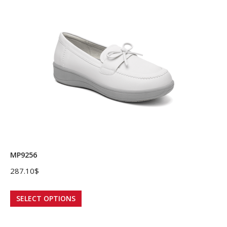
variants.
The
options
may
be
chosen
on
the
product
page
MP9256
287.10
$
This
SELECT OPTIONS
product
has