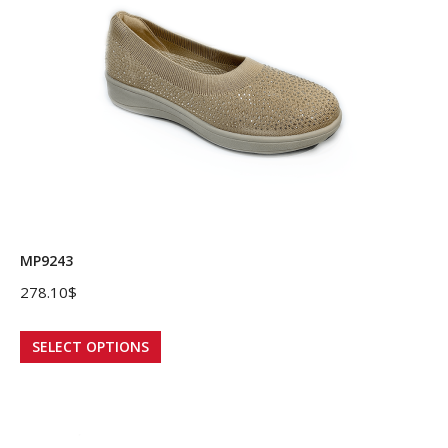
options
may
be
chosen
on
the
product
page
MP9243
278.10
$
This
SELECT OPTIONS
product
has
multiple