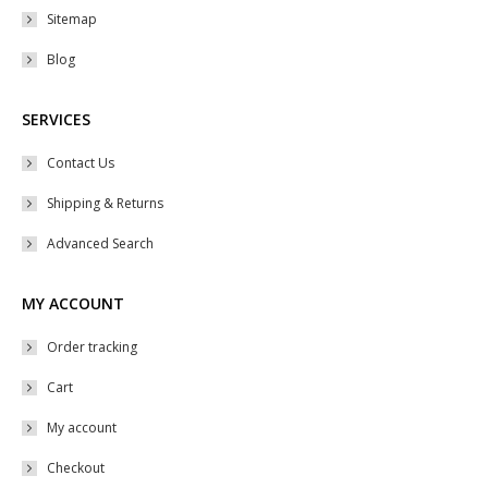
Sitemap
page
Blog
SERVICES
Contact Us
Shipping & Returns
Advanced Search
MY ACCOUNT
Order tracking
Cart
My account
Checkout