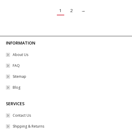
The
options
1
2
→
may
be
chosen
on
INFORMATION
the
About Us
product
page
FAQ
Sitemap
Blog
SERVICES
Contact Us
Shipping & Returns