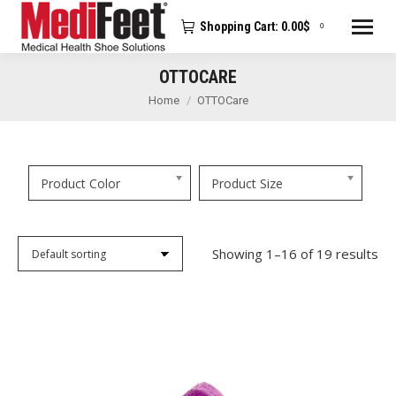
Shopping Cart:
0.00
$
0
OTTOCARE
You are here:
Home
OTTOCare
Product Color
Product Size
Showing 1–16 of 19 results