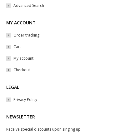
Advanced Search
MY ACCOUNT
Order tracking
Cart
My account
Checkout
LEGAL
Privacy Policy
NEWSLETTER
Receive special discounts upon singing up