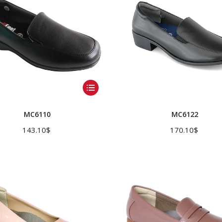
This
product
has
MC6110
MC6122
multiple
143.10
$
170.10
$
variants.
The
options
may
be
chosen
on