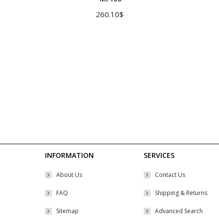
multiple
260.10
$
variants.
The
options
may
be
chosen
on
the
product
page
INFORMATION
SERVICES
About Us
Contact Us
FAQ
Shipping & Returns
Sitemap
Advanced Search