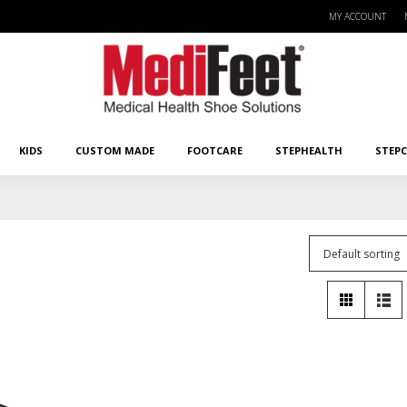
MY ACCOUNT
KIDS
CUSTOM MADE
FOOTCARE
STEPHEALTH
STEPCA
KIDS
CUSTOM MADE
FOOTCARE
STEPHEALTH
STEP