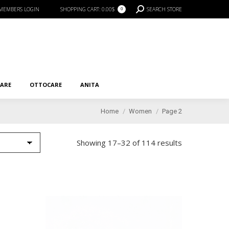
SEARCH:
MEMBERS LOGIN
SHOPPING CART:
0.00
$
SEARCH STORE
0
RE
OTTOCARE
ANITA
CARE
OTTOCARE
ANITA
You are here:
Home
Women
Page 2
Showing 17–32 of 114 results