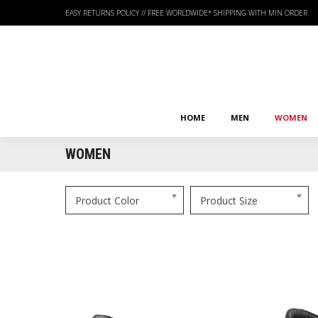
EASY RETURNS POLICY
//
FREE WORLDWIDE* SHIPPING WITH MIN ORDER
HOME
MEN
WOMEN
HOME
MEN
WOMEN
WOMEN
Product Color
Product Size