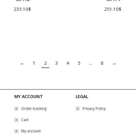
multiple
233.10
$
251.10
$
variants.
The
options
may
be
chosen
←
1
2
3
4
5
…
8
→
on
the
product
page
MY ACCOUNT
LEGAL
Order tracking
Privacy Policy
Cart
My account