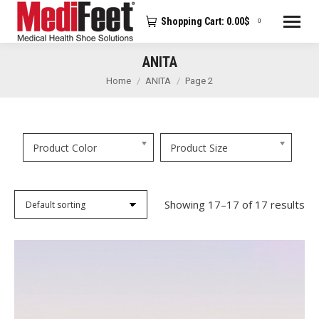
Shopping Cart:
0.00
$
0
ANITA
You are here:
Home
ANITA
Page 2
Product Color
Product Size
Showing 17–17 of 17 results