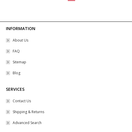
may
be
chosen
on
INFORMATION
the
About Us
product
page
FAQ
Sitemap
Blog
SERVICES
Contact Us
Shipping & Returns
Advanced Search