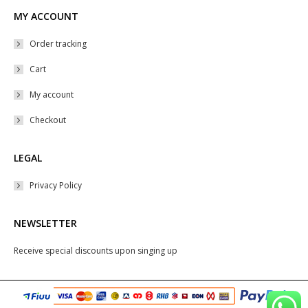
MY ACCOUNT
Order tracking
Cart
My account
Checkout
LEGAL
Privacy Policy
NEWSLETTER
Receive special discounts upon singing up