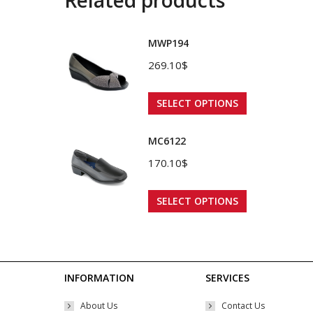
MWP194
269.10
$
This
SELECT OPTIONS
product
has
MC6122
multiple
170.10
$
variants.
The
This
SELECT OPTIONS
options
product
may
has
be
multiple
chosen
variants.
INFORMATION
SERVICES
on
The
About Us
Contact Us
the
options