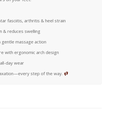
ar fasciitis, arthritis & heel strain
on & reduces swelling
h gentle massage action
re with ergonomic arch design
all-day wear
laxation—every step of the way.