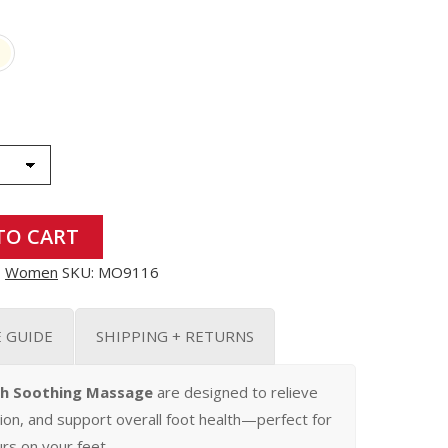
TO CART
,
Women
SKU:
MO9116
E GUIDE
SHIPPING + RETURNS
th Soothing Massage
are designed to relieve
tion, and support overall foot health—perfect for
rs on your feet.