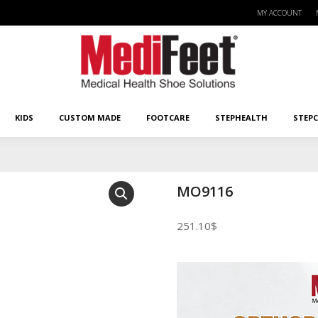
MY ACCOUNT
KIDS
CUSTOM MADE
FOOTCARE
STEPHEALTH
STEPCA
KIDS
CUSTOM MADE
FOOTCARE
STEPHEALTH
STEP
MO9116
251.10
$