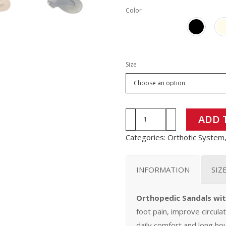
Color
Size
MO9116
ADD 
quantity
Categories:
Orthotic System
INFORMATION
SIZ
Orthopedic Sandals wi
foot pain, improve circula
daily comfort and long hou