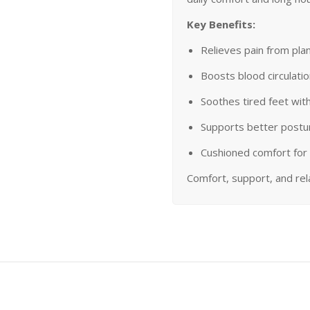
Key Benefits:
Relieves pain from plant
Boosts blood circulati
Soothes tired feet wit
Supports better postu
Cushioned comfort for 
Comfort, support, and re