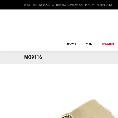
EASY RETURNS POLICY
//
FREE WORLDWIDE* SHIPPING WITH MIN ORDER
HOME
MEN
WOMEN
HOME
MEN
WOMEN
MO9116