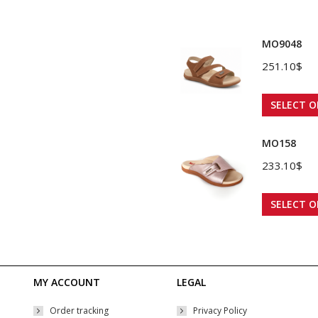
MO9048
251.10
$
SELECT O
MO158
233.10
$
SELECT O
MY ACCOUNT
LEGAL
Order tracking
Privacy Policy