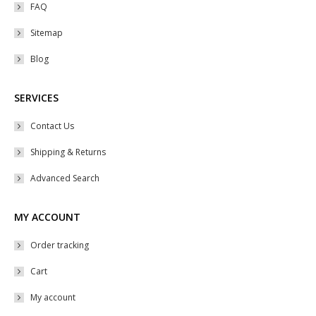
product
may
FAQ
page
be
Sitemap
chosen
Blog
on
the
SERVICES
product
page
Contact Us
Shipping & Returns
Advanced Search
MY ACCOUNT
Order tracking
Cart
My account