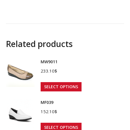
Related products
MW9011
233.10
$
This
SELECT OPTIONS
product
has
MF039
multiple
152.10
$
variants.
The
This
SELECT OPTIONS