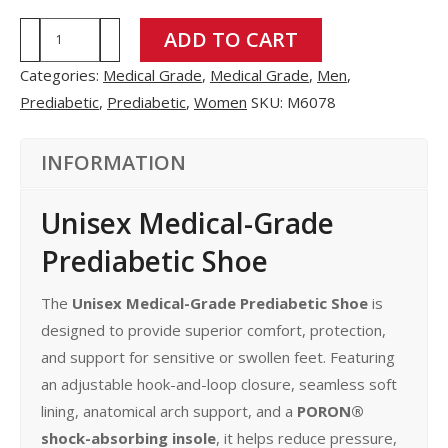
M6078
ADD TO CART
quantity
Categories:
Medical Grade
,
Medical Grade
,
Men
,
Prediabetic
,
Prediabetic
,
Women
SKU:
M6078
INFORMATION
Unisex Medical-Grade
Prediabetic Shoe
The
Unisex Medical-Grade Prediabetic Shoe
is
designed to provide superior comfort, protection,
and support for sensitive or swollen feet. Featuring
an adjustable hook-and-loop closure, seamless soft
lining, anatomical arch support, and a
PORON®
shock-absorbing insole
, it helps reduce pressure,