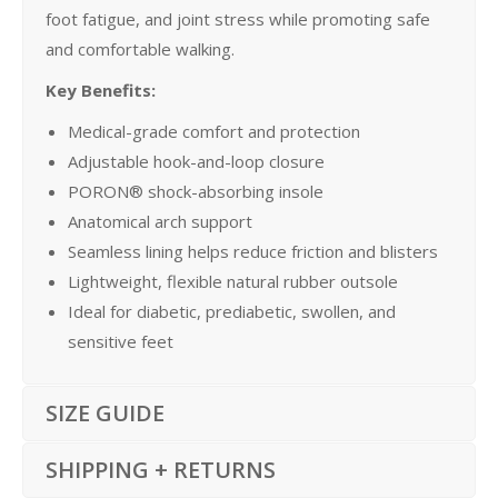
foot fatigue, and joint stress while promoting safe
and comfortable walking.
Key Benefits:
Medical-grade comfort and protection
Adjustable hook-and-loop closure
PORON® shock-absorbing insole
Anatomical arch support
Seamless lining helps reduce friction and blisters
Lightweight, flexible natural rubber outsole
Ideal for diabetic, prediabetic, swollen, and
sensitive feet
SIZE GUIDE
SHIPPING + RETURNS