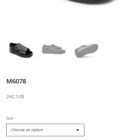
M6078
242.10
$
Size