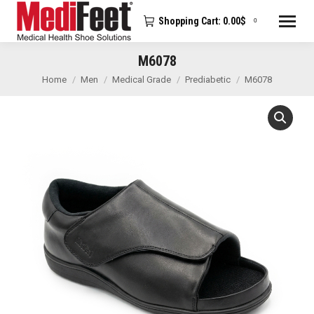
Shopping Cart:
0.00
$
0
M6078
You are here:
Home
Men
Medical Grade
Prediabetic
M6078