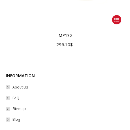
This
product
has
MP170
multiple
296.10
$
variants.
The
options
may
INFORMATION
be
About Us
chosen
on
FAQ
the
Sitemap
product
Blog
page