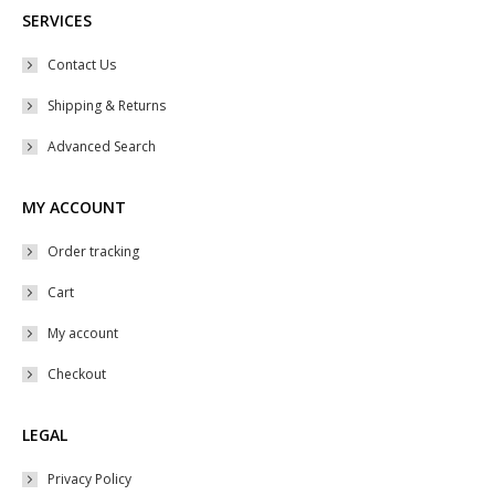
SERVICES
Contact Us
Shipping & Returns
Advanced Search
MY ACCOUNT
Order tracking
Cart
My account
Checkout
LEGAL
Privacy Policy