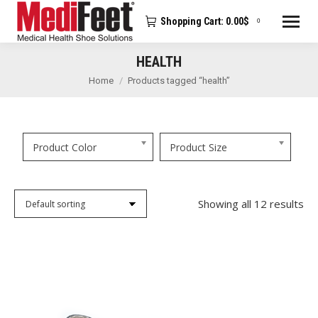
Shopping Cart:
0.00
$
0
HEALTH
You are here:
Home
Products tagged “health”
Product Color
Product Size
Showing all 12 results