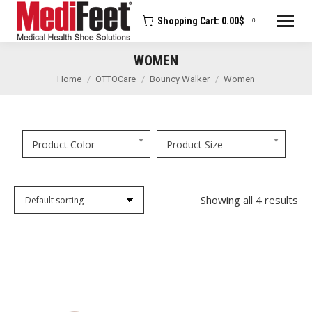
Shopping Cart:
0.00
$
0
WOMEN
You are here:
Home
OTTOCare
Bouncy Walker
Women
Product Color
Product Size
Showing all 4 results