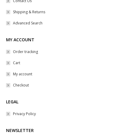
Contact Us
Shipping & Returns
Advanced Search
MY ACCOUNT
Order tracking
Cart
My account
Checkout
LEGAL
Privacy Policy
NEWSLETTER