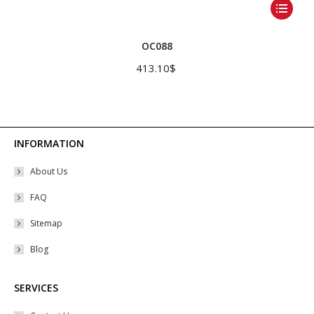
This
product
has
OC088
multiple
413.10
$
variants.
The
options
may
INFORMATION
be
About Us
chosen
on
FAQ
the
Sitemap
product
Blog
page
SERVICES